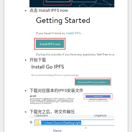
908116911614610317576040805162461bcd
放样和自定义）。
60e51b815260206004820181905260248201
点击 Install IPFS now
526000805160206112588339815191526044
参考
82015290519081900360640190fd5b600455
565b60026020526000908152604090205460
ff1681565b60045481565b6001600160a01b
https://www.jianshu.com/p/38736bdc08d8
038116600090815260016020526040812054
https://cosmos.network/docs/cosmos-
60ff161561039a576040805162461bcd60e5
hub/installation.html#install-gaia
1b8152602060048201526012602482015271
185b1c9958591e481c9959da5cdd195c9959
https://github.com/cosmos/cosmos-
60721b604482015290519081900360640190
sdk/issues/4634
开始下载
fd5b6060826001600160a01b03166306fdde
036040518163ffffffff1660e01b81526004
0160006040518083038186803b1580156103
d557600080fd5b505afa1580156103e9573d
6000803e3d6000fd5b505050506040513d60
00823e601f3d908101601f19168201604052
下载对应版本的IPFS安装文件
602081101561041257600080fd5b81019080
805160405193929190846401000000008211
1561043257600080fd5b9083019060208201
8581111561044757600080fd5b8251640100
下载完之后，将文件解压
000000811182820188101715610461576000
80fd5b825250815160209182019290910190
80838360005b8381101561048e5781810151
83820152602001610476565b505050509050