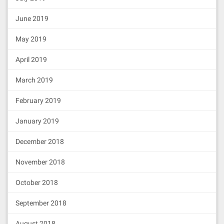
118282018810171561008d57600080fd5b82
525081516020918201929091019080838360
June 2019
005b838110156100ba578181015183820152
6020016100a2565b50505050905090810190
601f1680156100e757808203805160018360
May 2019
20036101000a031916815260200191505b50
60408181527f656970313936372e70726f78
April 2019
792e696d706c656d656e746174696f6e0000
000082525190819003601c01902086935085
March 2019
92508491508390829060008051602061095d
8339815191526000199091011461014357fe
February 2019
5b610155826001600160e01b0361027a1656
5b80511561020d576000826001600160a01b
031682604051808280519060200190808383
January 2019
5b602083106101985780518252601f199092
019160209182019101610179565b60018360
December 2018
20036101000a038019825116818451168082
178552505050505050905001915050600060
November 2018
405180830381855af49150503d8060008114
6101f8576040519150601f19603f3d011682
016040523d82523d6000602084013e6101fd
October 2018
565b606091505b505090508061020b576000
80fd5b505b5050604080517f656970313936
September 2018
372e70726f78792e61646d696e0000000000
000000000000000081529051908190036013
August 2018