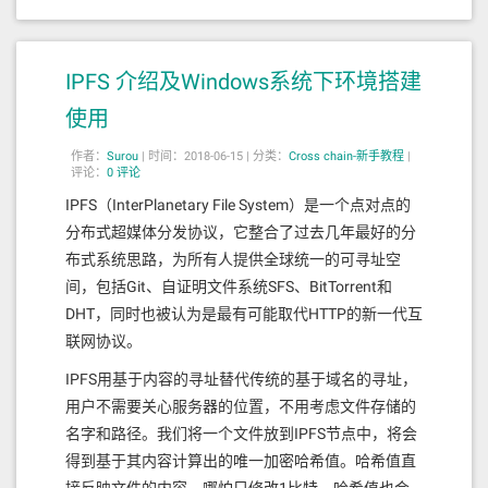
n

C"
,
"outputs"
:[{
"internalType"
:
"boo
# specified in this config (e.g. 10uat
l"
,
"name"
:
""
,
"type"
:
"bool"
}],
"stateM
om).

utability"
:
"payable"
,
"type"
:
"functio
n"
}]
IPFS 介绍及Windows系统下环境搭建
minimum-gas-prices = ""
ETHSwapAgentImpl bytecode
使用
您的完整节点已初始化！
作者：
Surou
|
时间：2018-06-15 |
分类：
Cross chain-新手教程
|
创建Genesis文件并启动网络
0x608060405234801561001057600080fd5b
评论：
0 评论
506112d7806100206000396000f3fe608060
40526004361061009c5760003560e01c8063
IPFS（InterPlanetary File System）是一个点对点的
# You can run all of these commands fr
89b156041161006457806389b15604146101
om your home directory

分布式超媒体分发协议，它整合了过去几年最好的分
7a5780638da5cb5b146101ad5780639867df
cd $HOME

布式系统思路，为所有人提供全球统一的可寻址空
11146101de578063b9927a9c146102275780
63da35a26f14610253578063f2fde38b1461
# Initialize the genesis.json file tha
间，包括Git、自证明文件系统SFS、BitTorrent和
028c5761009c565b806334e19907146100a1
t will help you to bootstrap the netwo
DHT，同时也被认为是最有可能取代HTTP的新一代互
57806350877c77146100cd57806354cf2aeb
rk

1461010b5780635c13c15114610132578063
联网协议。
gaiad init --chain-id=testing testing

715018a614610165575b600080fd5b348015
6100ad57600080fd5b506100cb6004803603
IPFS用基于内容的寻址替代传统的基于域名的寻址，
# Create a key to hold your validator 
60208110156100c457600080fd5b50356102
account

用户不需要关心服务器的位置，不用考虑文件存储的
bf565b005b3480156100d957600080fd5b50
gaiacli keys add validator

名字和路径。我们将一个文件放到IPFS节点中，将会
6100f7600480360360208110156100f05760
0080fd5b503561031c565b60408051911515
# Add that key into the genesis.app_st
得到基于其内容计算出的唯一加密哈希值。哈希值直
8252519081900360200190f35b3480156101
ate.accounts array in the genesis file
