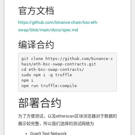
官方文档
https://github.com/binance-chain/bsc-eth-
swap/blob/main/docs/spec.md
编译合约
git clone https://github.com/binance-c
hain/eth-bsc-swap-contracts.git

cd eth-bsc-swap-contracts/

sudo npm i -g truffle

npm i

npm run truffle:compile
部署合约
为了方便测试，以及etherscan区块浏览器对于数据的
展示较完整，所以我们选择的测试网络为
Goerli Test Network