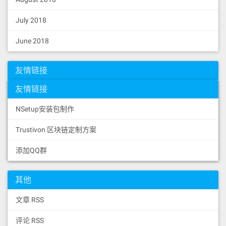
01902060008051602061093d833981519152
6000199091011461025d57fe5b61026f8260
July 2018
01600160e01b036102da16565b5050505050
506102f2565b61028d816102ec60201b6105
4e1760201c565b6102c85760405162461bcd
June 2018
60e51b815260040180806020018281038252
603681526020018061097d60369139604001
91505060405180910390fd5b600080516020
友情链接
61095d83398151915255565b600080516020
61093d83398151915255565b3b151590565b
友情链接
61063c806103016000396000f3fe60806040
526004361061004e5760003560e01c806336
NSetup安装包制作
59cfe6146100655780634f1ef28614610098
5780635c60da1b146101185780638f283970
Trustivon 区块链定制方案
14610149578063f851a4401461017c576100
5d565b3661005d5761005b610191565b005b
61005b610191565b34801561007157600080
添加QQ群
fd5b5061005b600480360360208110156100
8857600080fd5b50356001600160a01b0316
6101ab565b61005b60048036036040811015
其他
6100ae57600080fd5b6001600160a01b0382
351691908101906040810160208201356401
文章 RSS
000000008111156100d957600080fd5b8201
836020820111156100eb57600080fd5b8035
评论 RSS
906020019184600183028401116401000000