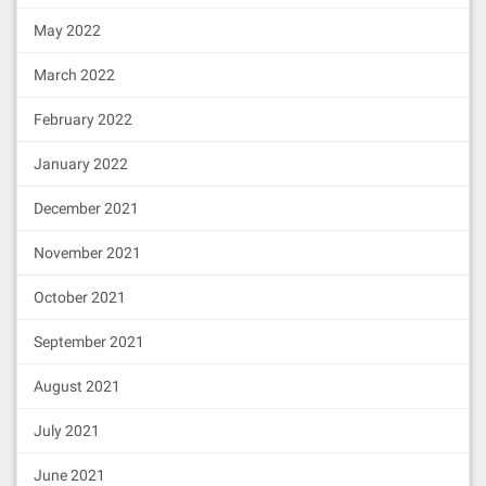
646964206e6f742073756363656564a26469
706673582212207d800cfe9cc73238c17143
May 2022
使用
可以查看附近也在使用
ipfs swarm peers
7c8cfab5dbce431b61738d8c89459b39acb1
d5769064736f6c63430006040033
IPFS网络节点伙伴，可以发现不是你一个人在战斗
March 2022
February 2022
部署后的地址是
0x4e99e2A70664f30d14b1f703b8bbe077872F5Fb7
January 2022
部署
ETHSwapAgentUpgradeableProxy
合约
December 2021
6.访问IPFS网络中的某一文件
使用编译后的
上传文件
November 2021
build\contracts\ETHSwapAgentUpgradeableProxy.jso
中的
和
部署合约。
abi
bytecode
October 2021
复制到CMD打开
ETHSwapAgentUpgradeableProxy abi
September 2021
本地ipfs打开
[{
"inputs"
:[{
"internalType"
:
"addres
http://localhost:8080/ipfs/QmSYw2FyE2n45kBWfVwk
August 2021
s"
,
"name"
:
"logic"
,
"type"
:
"address"
},
正常显示上传图片
{
"internalType"
:
"address"
,
"name"
:
"ad
尝试在IPFS公网打开
July 2021
min"
,
"type"
:
"address"
},{
"internalTyp
https://ipfs.io/ipfs/QmSYw2FyE2n45kBWfVwk6RFGLj
e"
:
"bytes"
,
"name"
:
"data"
,
"type"
:
"byt
受人尊敬的老师已经同步到ipfs网络。
es"
}],
"stateMutability"
:
"nonpayabl
June 2021