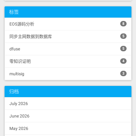
输入
启动IPFS服务监听，用于
3932b3b4b9ba32b932b2103a37b5b2b76061
ipfs daemon
1b604482015290519081900360640190fd5b
标签
监听IPFS网络通信数据，默认使用的监听端口
6000858152600260205260409020805460ff
是5001，请确保此端口不被占用。也可自行修
19166001179055610a316001600160a01b03
EOS源码分析
8
8516848463ffffffff610e5516565b826001
改config配置
600160a01b031685856001600160a01b0316
同步主网数据到数据库
5
7f3bebd9a738291e69898b5dbfadb6329b4b
"API": "/ip4/127.0.0.1/tcp/5001",

09fc648bdef68762928e521463abd9856040
"Gateway": "/ip4/127.0.0.1/tcp/80
dfuse
518082815260200191505060405180910390
5
80"
a4506001949350505050565b6000610a9333
610ea7565b15610ae5576040805162461bcd
零知识证明
4
60e51b815260206004820152601f60248201
527f636f6e7472616374206973206e6f7420
multisig
3
5.IPFS使用测试
616c6c6f77656420746f2073776170006044
82015290519081900360640190fd5b333214
重新打开另一CMD，并进入IPFS文件目录
610b39576040805162461bcd60e51b815260
归档
使用
获取常用命令参数
ipfs help
206004820152601c60248201527f6e6f2070
726f787920636f6e74726163742069732061
July 2026
6c6c6f776564000000006044820152905190
C:\Users\Surou\Desktop\Ipfs>ipfs help

81900360640190fd5b6001600160a01b0383
USAGE

1660009081526001602052604090205460ff
  ipfs - Global p2p merkle-dag filesys
June 2026
16610b9d576040805162461bcd60e51b8152
tem.

6020600482015260146024820152733737ba
May 2026
103932b3b4b9ba32b932b2103a37b5b2b760
  ipfs [--config=<config> | -c] [--deb