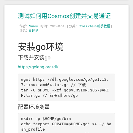
e"
:
"previousOwner"
,
"type"
:
"addres
s"
},{
"indexed"
:
true
,
"internalTyp
测试如何用Cosmos创建并交易通证
e"
:
"address"
,
"name"
:
"newOwner"
,
"typ
e"
:
"address"
}],
"name"
:
"OwnershipTran
作者：
sferred"
Surou
|
时间：2019-07-15 |
,
"type"
:
"event"
分类：
},{
Cross chain-新手教程
"anonymou
|
评论：
0 评论
s"
:
false
,
"inputs"
:[{
"indexed"
:
tru
e
,
"internalType"
:
"address"
,
"name"
:
"e
rc20Addr"
,
"type"
:
"address"
},{
"indexe
安装go环境
d"
:
true
,
"internalType"
:
"bytes32"
,
"na
me"
:
"bscTxHash"
,
"type"
:
"bytes32"
},
下载并安装go
{
"indexed"
:
true
,
"internalType"
:
"addr
ess"
,
"name"
:
"toAddress"
,
"type"
:
"addr
https://golang.org/dl/
ess"
},{
"indexed"
:
false
,
"internalTyp
e"
:
"uint256"
,
"name"
:
"amount"
,
"typ
wget https://dl.google.com/go/go1.12.
e"
:
"uint256"
}],
"name"
:
"SwapFille
7.linux-amd64.tar.gz // 下载

d"
,
"type"
:
"event"
},{
"anonymous"
:
fals
tar -C $HOME -xzf go$VERSION.$OS-$ARC
e
,
"inputs"
:[{
"indexed"
:
true
,
"interna
H.tar.gz // 解压到home/go
lType"
:
"address"
,
"name"
:
"sponsor"
,
"t
ype"
:
"address"
},{
"indexed"
:
true
,
"int
配置环境变量
ernalType"
:
"address"
,
"name"
:
"erc20Ad
dr"
,
"type"
:
"address"
},{
"indexed"
:
fal
se
,
"internalType"
:
"string"
,
"name"
:
"n
mkdir -p $HOME/go/bin

ame"
,
"type"
:
"string"
},{
"indexed"
:
fal
echo "export GOPATH=$HOME/go" >> ~/.ba
se
,
"internalType"
:
"string"
,
"name"
:
"s
sh_profile
