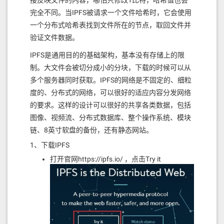
接反映文件的内容，哪怕只修改1比特，哈希值也会
1757600080fd5b50610120610331565b6040
# NOTE: this command lets you set the 
完全不同。当IPFS被请求一个文件哈希时，它会使用
8051918252519081900360200190f35b3480
number of coins. Make sure this accoun
1561013e57600080fd5b506100f760048036
t has some coins

一个分布式哈希表找到文件所在的节点，取回文件并
03602081101561015557600080fd5b503560
# with the genesis.app_state.staking.p
验证文件数据。
01600160a01b0316610337565b3480156101
arams.bond_denom denom, the default is 
7157600080fd5b506100cb61081e565b3480
staking

IPFS是通用目的的基础架构，基本没有存储上的限
1561018657600080fd5b506100f760048036
gaiad add-genesis-account $(gaiacli ke
03602081101561019d57600080fd5b503560
制。大文件会被切分成小的分块，下载的时候可以从
ys show validator -a) 1000000000stake,
01600160a01b03166108c0565b3480156101
1000000000validatortoken

多个服务器同时获取。IPFS的网络是不固定的、细粒
b957600080fd5b506101c26108d5565b6040
度的、分布式的网络，可以很好的适应内容分发网络
80516001600160a01b039092168252519081
# Generate the transaction that create
900360200190f35b3480156101ea57600080
s your validator

的要求。这样的设计可以很好的共享各类数据，包括
fd5b506100f7600480360360808110156102
gaiad gentx --name validator

图像、视频流、分布式数据库、整个操作系统、模块
0157600080fd5b508035906001600160a01b
036020820135811691604081013590911690
链、8英寸软盘的备份，还有静态网站。
# Add the generated bonding transactio
606001356108e4565b6100f7600480360360
n to the genesis file

1、下载IPFS
4081101561023d57600080fd5b5060016001
gaiad collect-gentxs

60a01b038135169060200135610a88565b34
打开官网https://ipfs.io/ ，点击Try it
801561025f57600080fd5b506100cb600480
# Now its safe to start `gaiad`

3603604081101561027657600080fd5b5080
gaiad start
3590602001356001600160a01b0316610c94
565b34801561029857600080fd5b506100cb
此设置将所有数据gaiad放入~/.gaiad。您可以检查您
600480360360208110156102af57600080fd
创建的创世纪文件~/.gaiad/config/genesis.json。使
5b50356001600160a01b0316610d58565b61
02c7610e51565b6003546001600160a01b03
用此配置gaiacli也可以使用并且具有令牌帐户（包括