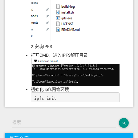
90810190601f1680156104bb578082038051
6001836020036101000a0319168152602001
91505b506040525050509050606083600160
0160a01b03166395d89b416040518163ffff
ffff1660e01b815260040160006040518083
038186803b1580156104ff57600080fd5b50
5afa158015610513573d6000803e3d6000fd
5b505050506040513d6000823e601f3d9081
2.安装IPFS
01601f19168201604052602081101561053c
57600080fd5b810190808051604051939291
打开CMD，进入IPFS解压目录
908464010000000082111561055c57600080
fd5b90830190602082018581111561057157
600080fd5b82516401000000008111828201
8810171561058b57600080fd5b8252508151
6020918201929091019080838360005b8381
10156105b857818101518382015260200161
初始化 ipfs网络环境
05a0565b50505050905090810190601f1680
156105e55780820380516001836020036101
ipfs init
000a031916815260200191505b5060405250
505090506000846001600160a01b03166331
3ce5676040518163ffffffff1660e01b8152
60040160206040518083038186803b158015
搜索
61062957600080fd5b505afa15801561063d
并且系统会分配一个属于你自己的IPFS网络哈
573d6000803e3d6000fd5b50505050604051
3d602081101561065357600080fd5b505183
希值(类似你在IPFS网络中的一张身份证ID)。