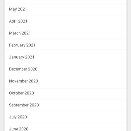
e"
,
"type"
:
"constructor"
},{
"anonymou
7.可视化Ipfs Web UI
s"
:
false
,
"inputs"
:[{
"indexed"
:
fals
May 2021
打开config中配置的网址
http://localhost:5001
e
,
"internalType"
:
"address"
,
"name"
:
"p
reviousAdmin"
,
"type"
:
"address"
},{
"in
会打开IPFS的web UI界面
April 2021
dexed"
:
false
,
"internalType"
:
"addres
s"
,
"name"
:
"newAdmin"
,
"type"
:
"addres
s"
}],
"name"
:
"AdminChanged"
,
"type"
:
"e
March 2021
vent"
},{
"anonymous"
:
false
,
"inputs"
:
[{
"indexed"
:
true
,
"internalType"
:
"add
February 2021
ress"
,
"name"
:
"implementation"
,
"typ
e"
:
"address"
}],
"name"
:
"Upgraded"
,
"ty
January 2021
pe"
:
"event"
},{
"stateMutability"
:
"pay
在此界面可以非常直观的完成上传文件的管
able"
,
"type"
:
"fallback"
},{
"inputs"
:
December 2020
[],
"name"
:
"admin"
,
"outputs"
:[{
"inter
理，具体的不做多介绍了。
nalType"
:
"address"
,
"name"
:
"admin
_"
,
"type"
:
"address"
}],
"stateMutabili
November 2020
ty"
:
"nonpayable"
,
"type"
:
"function"
},
{
"inputs"
:[{
"internalType"
:
"addres
October 2020
s"
,
"name"
:
"newAdmin"
,
"type"
:
"addres
s"
}],
"name"
:
"changeAdmin"
,
"outputs"
:
September 2020
[],
"stateMutability"
:
"nonpayable"
,
"t
ype"
:
"function"
},{
"inputs"
:[],
"nam
e"
:
"implementation"
,
"outputs"
:[{
"int
July 2020
ernalType"
:
"address"
,
"name"
:
"impleme
ntation_"
,
"type"
:
"address"
}],
"stateM
June 2020