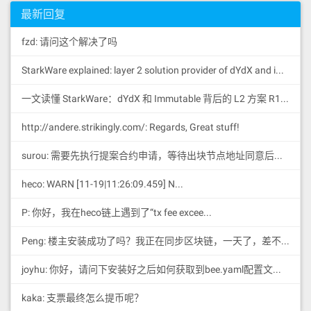
IPFS的初始化配置在当前系统的用户目录
50505050565b610826610e51565b60035460
最新回复
01600160a01b039081169116146108765760
40805162461bcd60e51b8152602060048201
fzd: 请问这个解决了吗
819052602482015260008051602061125883
398151915260448201529051908190036064
StarkWare explained: la
yer 2 solution provider of dYdX and iMMUTABLE R11; BitKeep News: [...]Layer 2: https://...
0190fd5b6003546040516000916001600160
a01b0316907f8be0079c531659141344cd1f
d0a4f28419497f9722a3daafe3b4186f6b64
一文读懂 StarkWare：dYdX 和 Immutable 背后的 L2 方案 R11; BitKeep 博客: [...]Layer 2:Comparing Laye...
57e0908390a3600380546001600160a01b03
19169055565b600160205260009081526040
http://andere.strikingly.com/: Regards, Great stuff!
90205460ff1681565b6003546001600160a0
1b031681565b60006108ee610e51565b6003
surou: 需要先执行提案合约申请，等待出块节点地址同意后，才会进...
546001600160a01b0390811691161461093e
打开config配置文件
576040805162461bcd60e51b815260206004
heco: WARN [11-19|11:26:09.459] N...
820181905260248201526000805160206112
588339815191526044820152905190819003
60640190fd5b600085815260026020526040
P: 你好，我在heco链上遇到了“tx fee excee...
90205460ff161561099a576040805162461b
cd60e51b8152602060048201526015602482
Peng: 楼主安装成功了吗？我正在同步区块链，一天了，差不多才同...
0152746273632074782066696c6c65642061
6c726561647960581b604482015290519081
具体的配置参数以及如何修改，此处不做具体
joyhu: 你好，请问下安装好之后如何获取到bee.yaml配置文...
900360640190fd5b6001600160a01b038416
说明，请参考官网
60009081526001602052604090205460ff16
kaka: 支票最终怎么提币呢？
6109fe576040805162461bcd60e51b815260
4.服务运行
20600482015260146024820152733737ba10