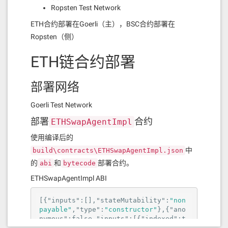
Ropsten Test Network
ETH合约部署在Goerli（主），BSC合约部署在
Ropsten（侧）
ETH链合约部署
部署网络
Goerli Test Network
部署
合约
ETHSwapAgentImpl
使用编译后的
中
build\contracts\ETHSwapAgentImpl.json
的
和
部署合约。
abi
bytecode
ETHSwapAgentImpl ABI
[{
"inputs"
:[],
"stateMutability"
:
"non
payable"
,
"type"
:
"constructor"
},{
"ano
nymous"
:
false
,
"inputs"
:[{
"indexed"
:
t
rue
,
"internalType"
:
"address"
,
"nam