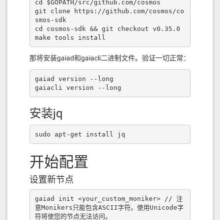
[{
"internalType"
:
"address"
,
"nam
cd $GOPATH/src/github.com/cosmos

e"
:
""
,
"type"
:
"address"
}],
"name"
:
"reg
git clone https://github.com/cosmos/co
isteredERC20"
,
"outputs"
:[{
"internalT
smos-sdk

ype"
:
"bool"
,
"name"
:
""
,
"type"
:
"boo
cd cosmos-sdk && git checkout v0.35.0

l"
}],
"stateMutability"
:
"view"
,
"typ
make tools install
e"
:
"function"
},{
"inputs"
:[],
"nam
e"
:
"swapFee"
,
"outputs"
:[{
"internalTy
那将安装gaiad和gaiacli二进制文件。验证一切正常：
pe"
:
"uint256"
,
"name"
:
""
,
"type"
:
"uint
256"
}],
"stateMutability"
:
"view"
,
"typ
gaiad version --long

e"
:
"function"
},{
"inputs"
:[{
"internal
gaiacli version --long
Type"
:
"uint256"
,
"name"
:
"fee"
,
"typ
e"
:
"uint256"
},{
"internalType"
:
"addre
ss payable"
,
"name"
:
"ownerAddr"
,
"typ
安装jq
e"
:
"address"
}],
"name"
:
"initializ
e"
,
"outputs"
:[],
"stateMutability"
:
"n
sudo apt-get install jq
onpayable"
,
"type"
:
"function"
},{
"inpu
ts"
:[],
"name"
:
"renounceOwnership"
,
"o
utputs"
:[],
"stateMutability"
:
"nonpay
开始配置
able"
,
"type"
:
"function"
},{
"inputs"
:
[{
"internalType"
:
"address payabl
设置新节点
e"
,
"name"
:
"newOwner"
,
"type"
:
"addres
s"
}],
"name"
:
"transferOwnership"
,
"out
puts"
:[],
"stateMutability"
:
"nonpayab
gaiad init <your_custom_moniker> // 注
le"
,
"type"
:
"function"
},{
"inputs"
:
意Monikers只能包含ASCII字符。使用Unicode字
[{
"internalType"
:
"uint256"
,
"name"
:
"f
符将使您的节点无法访问。