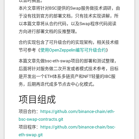
以暂时搁置。
本片文章将针对BSC提供的Swap服务做技术调研，由
于没有找到官方的部署文档，只有技术实现讲解，所
以本篇文章将从合约代码，以及Swap程序代码阅读
方向进行部署文档的反推整理。
合约实现包含了可升级合约的实现架构，相关技术细
节可参考《
使用OpenZeppelin编写可升级合约
》
本篇文章先做bsc-eth-swap项目的部署和测试整理，
后面将针对服务做二次开发或者模式技术参考，目标
是开发出一个ETH体系多链资产和NFT轻量的IBC服
务，后期再迭代成多节点去中心化模式。
项目组成
项目合约：
https://github.com/binance-chain/eth-
bsc-swap-contracts.git
项目程序：
https://github.com/binance-chain/bsc-
eth-swap.git