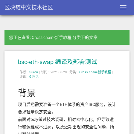
区块链中文技术社区
Toggl
navig
您正在查看: Cross chain-新手教程 分类下的文章
bsc-eth-swap 编译及部署测试
作者：
Surou
|
时间：2021-08-20 |
分类：
Cross chain-新手教程
|
评论：
0 评论
背景
项目后期需要准备一个ETH体系的资产IBC服务，设计
要求轻量稳定安全。
前面对poly做过技术调研，相对去中心化，但导致运
行和运维成本过高，以及近期出现的安全性问题，所