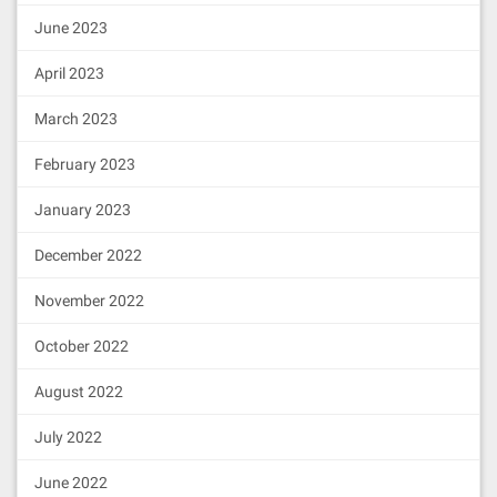
505050505050905001915050600060405180
June 2023
83038185875af1925050503d806000811461
  ipfs uses a repository in the local 
1119576040519150601f19603f3d01168201
file system. By default, the repo is

6040523d82523d6000602084013e61111e56
  located at ~/.ipfs. To change the re
April 2023
5b606091505b509150915061112e82828661
po location, set the $IPFS_PATH

1139565b979650505050505050565b606083
  environment variable:

March 2023
15611148575081610fd6565b825115611158
5782518084602001fd5b8160405162461bcd
    export IPFS_PATH=/path/to/ipfsrepo

February 2023
60e51b815260040180806020018281038252
838181518152602001915080519060200190
  EXIT STATUS

80838360005b838110156111a25781810151
January 2023
8382015260200161118a565b505050509050
  The CLI will exit with one of the fo
90810190601f1680156111cf578082038051
llowing values:

December 2022
6001836020036101000a0319168152602001
91505b509250505060405180910390fdfe4f
  0     Successful execution.

November 2022
776e61626c653a206e6577206f776e657220
  1     Failed executions.
697320746865207a65726f20616464726573
October 2022
73416464726573733a20696e737566666963
如
，可以查看你的通信ID信息
ipfs id
69656e742062616c616e636520666f722063
616c6c496e697469616c697a61626c653a20
August 2022
636f6e747261637420697320616c72656164
7920696e697469616c697a65644f776e6162
July 2022
6c653a2063616c6c6572206973206e6f7420
746865206f776e6572536166654552433230
June 2022
3a204552433230206f7065726174696f6e20