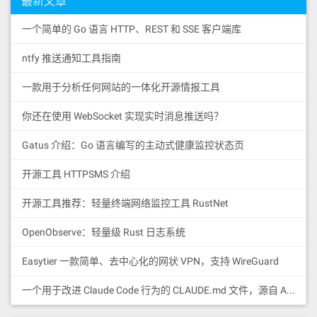
最新文章
51909150610698576040805162461bcd60e5
有了这个ID，别人就可以访问到你的节点。
1b815260206004820152600a602482015269
一个简单的 Go 语言 HTTP、REST 和 SSE 客户端库
输入
656d707479206e616d6560b01b6044820152
90519081900360640190fd5b600082511161
ntfy 推送通知工具指南
06dd576040805162461bcd60e51b81526020
ipfs cat /ipfs/QmS4ustL54uo8FzR94
6004820152600c60248201526b195b5c1d1e
55qaxZwuMiUhyvMcX9Ba8nUH4uVv/read
481cde5b589bdb60a21b6044820152905190
一款用于分析任何网站的一体化开源情报工具
me
81900360640190fd5b6001600160a01b0385
166000818152600160208181526040808420
你还在使用 WebSocket 实现实时消息推送吗？
出现Hello and Welcome to IPFS! 那恭喜你！说
805460ff1916909317909255815160ff8616
明你的电脑已经成功安装IPFS并已经加入到
928101929092526060808352875190830152
Gatus 介绍：Go 语言编写的主动式健康监控状态页
865133937ffe3bd005e346323fa452df8caf
IPFS网络了。
c28c55b99e3766ba8750571d139c6cf5bc08
开源工具 HTTPSMS 介绍
a09389938993899383928381019260808501
92918901918190849084905b838110156107
7657818101518382015260200161075e565b
开源工具推荐：轻量终端网络监控工具 RustNet
50505050905090810190601f1680156107a3
5780820380516001836020036101000a0319
OpenObserve：轻量级 Rust 日志系统
16815260200191505b508381038252855181
52855160209182019187019080838360005b
Easytier 一款简单、去中心化的网状 VPN，支持 WireGuard
838110156107d65781810151838201526020
016107be565b50505050905090810190601f
168015610803578082038051600183602003
3.IPFS系统配置
一个用于改进 Claude Code 行为的 CLAUDE.md 文件，源自 Andrej Karpathy 对 LLM 编码陷阱的观察。
6101000a031916815260200191505b509550
查找配置
505050505060405180910390a35060019493