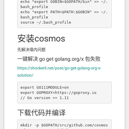
ymbol"
,
"type"
:
"string"
},{
"indexed"
:
f
echo "export GOBIN=$GOPATH/bin" >> ~/.
alse
,
"internalType"
:
"uint8"
,
"nam
bash_profile

e"
:
"decimals"
,
"type"
:
"uint8"
}],
"nam
echo "export PATH=$PATH:$GOBIN" >> ~/.
e"
:
"SwapPairRegister"
,
"type"
:
"even
bash_profile

t"
},{
"anonymous"
:
false
,
"inputs"
:[{
"i
source ~/.bash_profile
ndexed"
:
true
,
"internalType"
:
"addres
s"
,
"name"
:
"erc20Addr"
,
"type"
:
"addres
安装cosmos
s"
},{
"indexed"
:
true
,
"internalTyp
e"
:
"address"
,
"name"
:
"fromAddr"
,
"typ
e"
:
"address"
},{
"indexed"
:
false
,
"inte
先解决墙内问题
rnalType"
:
"uint256"
,
"name"
:
"amoun
t"
,
"type"
:
"uint256"
},{
"indexed"
:
fals
一键解决 go get golang.org/x 包失败
e
,
"internalType"
:
"uint256"
,
"name"
:
"f
https://shockerli.net/post/go-get-golang-org-x-
eeAmount"
,
"type"
:
"uint256"
}],
"nam
e"
:
"SwapStarted"
,
"type"
:
"event"
},{
"i
solution/
nputs"
:[{
"internalType"
:
"bytes32"
,
"n
ame"
:
""
,
"type"
:
"bytes32"
}],
"name"
:
"f
export GO111MODULE=on

illedBSCTx"
,
"outputs"
:[{
"internalTyp
export GOPROXY=https://goproxy.io

e"
:
"bool"
,
"name"
:
""
,
"type"
:
"boo
// Go version >= 1.11
l"
}],
"stateMutability"
:
"view"
,
"typ
e"
:
"function"
},{
"inputs"
:[],
"nam
e"
:
"owner"
,
"outputs"
:[{
"internalTyp
下载代码并编译
e"
:
"address payable"
,
"name"
:
""
,
"typ
e"
:
"address"
}],
"stateMutability"
:
"vi
ew"
,
"type"
:
"function"
},{
"inputs"
:
mkdir -p $GOPATH/src/github.com/cosmos
