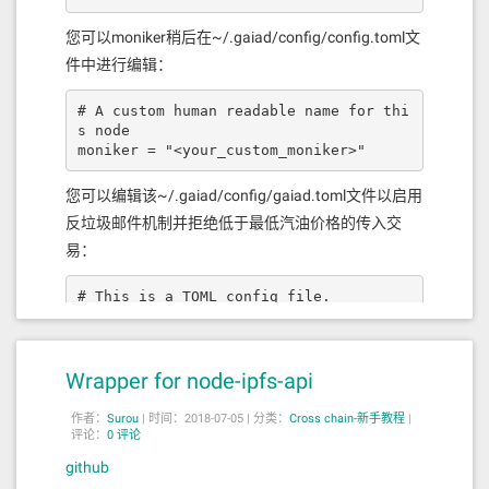
ee"
,
"type"
:
"uint256"
}],
"name"
:
"setSw
apFee"
,
"outputs"
:[],
"stateMutabilit
您可以moniker稍后在~/.gaiad/config/config.toml文
y"
:
"nonpayable"
,
"type"
:
"function"
},
件中进行编辑：
{
"inputs"
:[{
"internalType"
:
"addres
s"
,
"name"
:
"erc20Addr"
,
"type"
:
"addres
s"
}],
"name"
:
"registerSwapPairToBS
# A custom human readable name for thi
C"
,
"outputs"
:[{
"internalType"
:
"boo
s node

l"
,
"name"
:
""
,
"type"
:
"bool"
}],
"stateM
moniker = "<your_custom_moniker>"
utability"
:
"nonpayable"
,
"type"
:
"func
tion"
},{
"inputs"
:[{
"internalType"
:
"b
您可以编辑该~/.gaiad/config/gaiad.toml文件以启用
ytes32"
,
"name"
:
"bscTxHash"
,
"type"
:
"b
反垃圾邮件机制并拒绝低于最低汽油价格的传入交
ytes32"
},{
"internalType"
:
"addres
s"
,
"name"
:
"erc20Addr"
,
"type"
:
"addres
易：
s"
},{
"internalType"
:
"address"
,
"nam
e"
:
"toAddress"
,
"type"
:
"address"
},{
"i
# This is a TOML config file.

nternalType"
:
"uint256"
,
"name"
:
"amoun
# For more information, see https://gi
t"
,
"type"
:
"uint256"
}],
"name"
:
"fillBS
thub.com/toml-lang/toml

C2ETHSwap"
,
"outputs"
:[{
"internalTyp
e"
:
"bool"
,
"name"
:
""
,
"type"
:
"boo
##### main base config options #####

Wrapper for node-ipfs-api
l"
}],
"stateMutability"
:
"nonpayabl
e"
,
"type"
:
"function"
},{
"inputs"
:[{
"i
# The minimum gas prices a validator i
nternalType"
:
"address"
,
"name"
:
"erc20
作者：
Surou
|
时间：2018-07-05 |
分类：
Cross chain-新手教程
|
s willing to accept for processing a

评论：
0 评论
Addr"
,
"type"
:
"address"
},{
"internalTy
# transaction. A transaction's fees mu
pe"
:
"uint256"
,
"name"
:
"amount"
,
"typ
github
st meet the minimum of any denominatio
e"
:
"uint256"
}],
"name"
:
"swapETH2BS