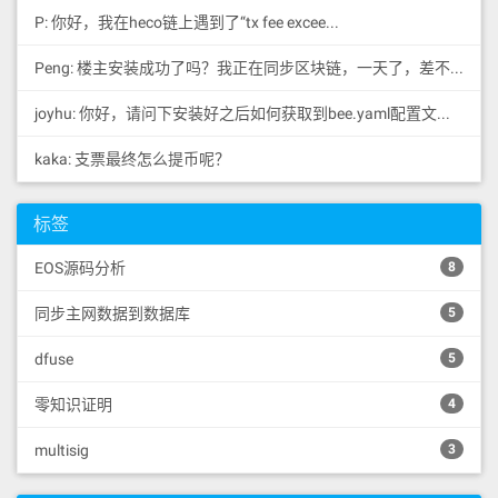
P: 你好，我在heco链上遇到了“tx fee excee...
Peng: 楼主安装成功了吗？我正在同步区块链，一天了，差不多才同...
joyhu: 你好，请问下安装好之后如何获取到bee.yaml配置文...
kaka: 支票最终怎么提币呢？
标签
EOS源码分析
8
同步主网数据到数据库
5
dfuse
5
零知识证明
4
multisig
3