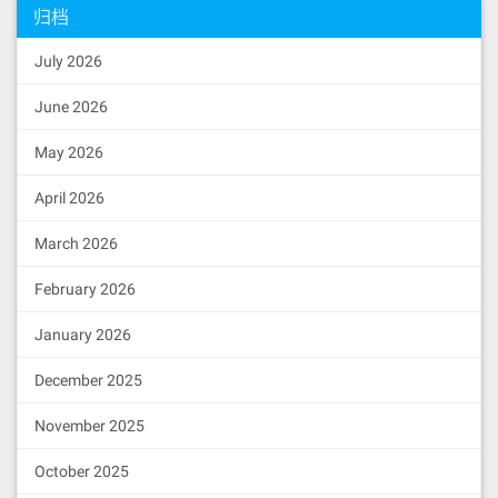
归档
July 2026
June 2026
May 2026
April 2026
March 2026
February 2026
January 2026
December 2025
November 2025
October 2025