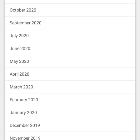
October 2020
September 2020
July 2020
June 2020
May 2020
April 2020
March 2020
February 2020
January 2020
December 2019
November 2019