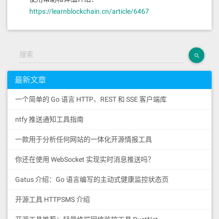
https://learnblockchain.cn/article/6467
搜索
最新文章
一个简单的 Go 语言 HTTP、REST 和 SSE 客户端库
ntfy 推送通知工具指南
一款用于分析任何网站的一体化开源情报工具
你还在使用 WebSocket 实现实时消息推送吗？
Gatus 介绍：Go 语言编写的主动式健康监控状态页
开源工具 HTTPSMS 介绍