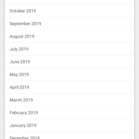
October 2019
September 2019
August 2019
July 2019
June 2019
May 2019
April 2019
March 2019
February 2019
January 2019
December 2018