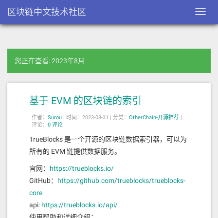
区块链中文技术社区
Toggl
navig
您正在查看: 2023年8月
基于 EVM 的区块链的索引
作者：
Surou
|
时间：2023-08-31 |
分类：
OtherChain-开源推荐
|
评论：
0 评论
TrueBlocks 是一个开源的区块链数据索引器，可以为
所有的 EVM 链提供数据服务。
官网：
https://trueblocks.io/
GitHub：
https://github.com/trueblocks/trueblocks-
core
api:
https://trueblocks.io/api/
使用帮助和详细介绍：