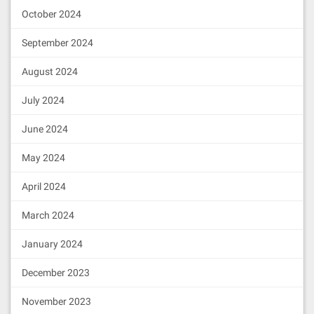
October 2024
September 2024
August 2024
July 2024
June 2024
May 2024
April 2024
March 2024
January 2024
December 2023
November 2023