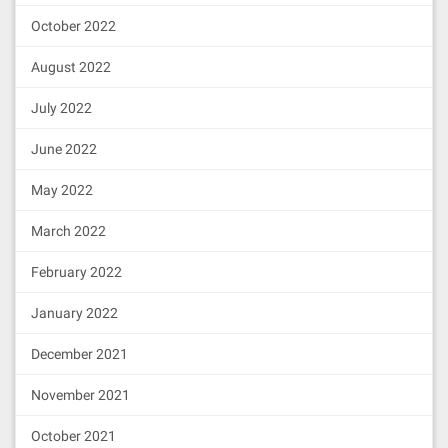
October 2022
August 2022
July 2022
June 2022
May 2022
March 2022
February 2022
January 2022
December 2021
November 2021
October 2021