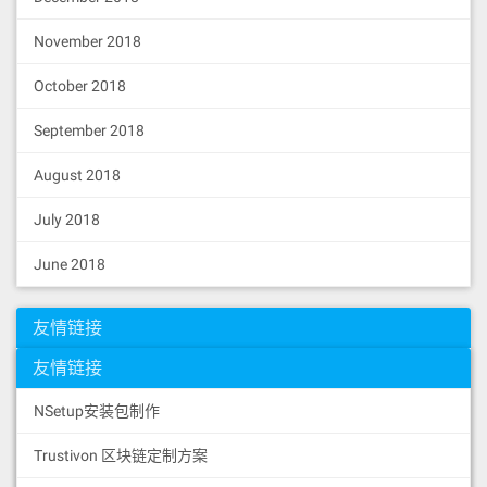
November 2018
October 2018
September 2018
August 2018
July 2018
June 2018
友情链接
友情链接
NSetup安装包制作
Trustivon 区块链定制方案