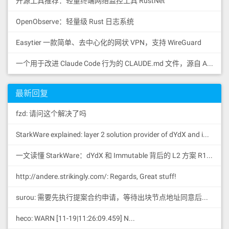
开源工具推荐：轻量终端网络监控工具 RustNet
OpenObserve：轻量级 Rust 日志系统
Easytier 一款简单、去中心化的网状 VPN，支持 WireGuard
一个用于改进 Claude Code 行为的 CLAUDE.md 文件，源自 Andrej Karpathy 对 LLM 编码陷阱的观察。
最新回复
fzd: 请问这个解决了吗
StarkWare explained: la
yer 2 solution provider of dYdX and iMMUTABLE R11; BitKeep News: [...]Layer 2: https://...
一文读懂 StarkWare：dYdX 和 Immutable 背后的 L2 方案 R11; BitKeep 博客: [...]Layer 2:Comparing Laye...
http://andere.strikingly.com/: Regards, Great stuff!
surou: 需要先执行提案合约申请，等待出块节点地址同意后，才会进...
heco: WARN [11-19|11:26:09.459] N...