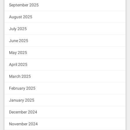
September 2025
August 2025
July 2025
June 2025
May 2025
April 2025
March 2025
February 2025
January 2025
December 2024
November 2024