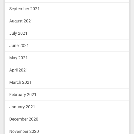
September 2021
August 2021
July 2021
June 2021
May 2021
April 2021
March 2021
February 2021
January 2021
December 2020
November 2020