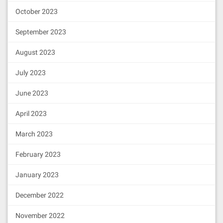
October 2023
September 2023
August 2023
July 2023
June 2023
April 2023
March 2023
February 2023
January 2023
December 2022
November 2022