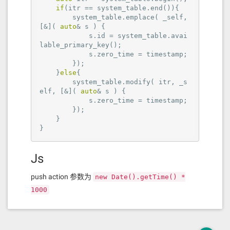
if
(itr == system_table.end()){

        system_table.emplace( _self, 
[&]( 
auto
& s ) {

            s.id = system_table.avai
lable_primary_key();

            s.zero_time = timestamp;

        });

    }
else
{

        system_table.modify( itr, _s
elf, [&]( 
auto
& s ) {

            s.zero_time = timestamp;

        });

    }

}
Js
push action 参数为
new Date().getTime() *
1000