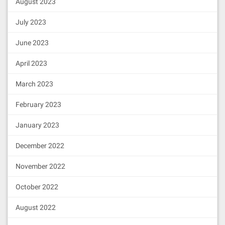
August 2023
July 2023
June 2023
April 2023
March 2023
February 2023
January 2023
December 2022
November 2022
October 2022
August 2022