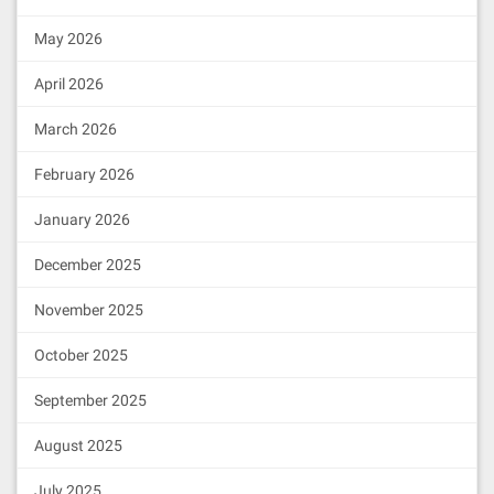
May 2026
April 2026
March 2026
February 2026
January 2026
December 2025
November 2025
October 2025
September 2025
August 2025
July 2025