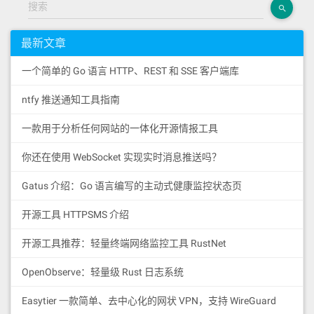
搜索
最新文章
一个简单的 Go 语言 HTTP、REST 和 SSE 客户端库
ntfy 推送通知工具指南
一款用于分析任何网站的一体化开源情报工具
你还在使用 WebSocket 实现实时消息推送吗？
Gatus 介绍：Go 语言编写的主动式健康监控状态页
开源工具 HTTPSMS 介绍
开源工具推荐：轻量终端网络监控工具 RustNet
OpenObserve：轻量级 Rust 日志系统
Easytier 一款简单、去中心化的网状 VPN，支持 WireGuard