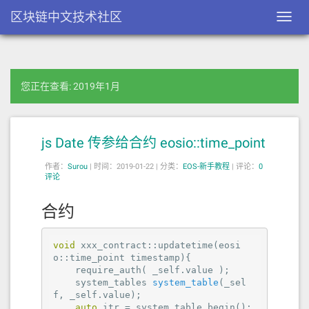
区块链中文技术社区
Toggl
navig
您正在查看: 2019年1月
js Date 传参给合约 eosio::time_point
作者：
Surou
|
时间：2019-01-22 |
分类：
EOS-新手教程
|
评论：
0
评论
合约
void
 xxx_contract::updatetime(eosi
o::time_point timestamp){

    require_auth( _self.value );

system_tables 
system_table
(_sel
f, _self.value)
;

auto
 itr = system_table.begin();
