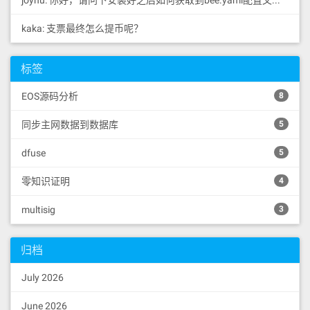
joyhu: 你好，请问下安装好之后如何获取到bee.yaml配置文...
kaka: 支票最终怎么提币呢？
标签
EOS源码分析
8
同步主网数据到数据库
5
dfuse
5
零知识证明
4
multisig
3
归档
July 2026
June 2026