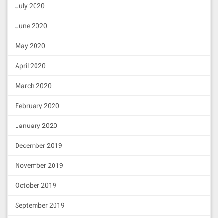
July 2020
June 2020
May 2020
April 2020
March 2020
February 2020
January 2020
December 2019
November 2019
October 2019
September 2019