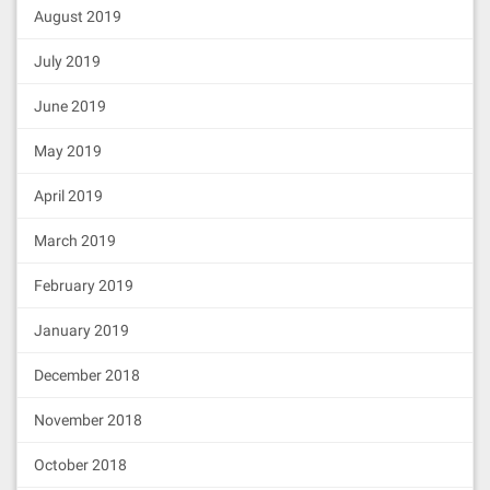
August 2019
July 2019
June 2019
May 2019
April 2019
March 2019
February 2019
January 2019
December 2018
November 2018
October 2018