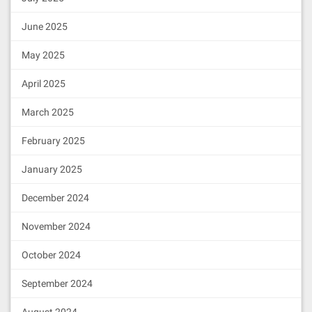
June 2025
May 2025
April 2025
March 2025
February 2025
January 2025
December 2024
November 2024
October 2024
September 2024