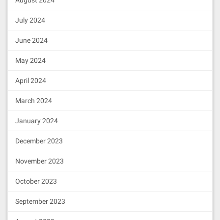
August 2024
July 2024
June 2024
May 2024
April 2024
March 2024
January 2024
December 2023
November 2023
October 2023
September 2023