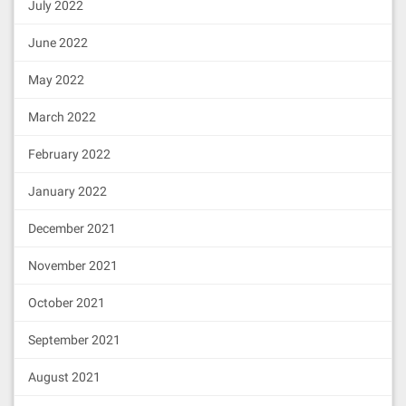
July 2022
June 2022
May 2022
March 2022
February 2022
January 2022
December 2021
November 2021
October 2021
September 2021
August 2021