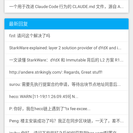
一个用于改进 Claude Code 行为的 CLAUDE.md 文件，源自 Andrej Karpathy 对 LLM 编码陷阱的观察。
最新回复
fzd: 请问这个解决了吗
StarkWare explained: la
yer 2 solution provider of dYdX and iMMUTABLE R11; BitKeep News: [...]Layer 2: https://...
一文读懂 StarkWare：dYdX 和 Immutable 背后的 L2 方案 R11; BitKeep 博客: [...]Layer 2:Comparing Laye...
http://andere.strikingly.com/: Regards, Great stuff!
surou: 需要先执行提案合约申请，等待出块节点地址同意后，才会进...
heco: WARN [11-19|11:26:09.459] N...
P: 你好，我在heco链上遇到了“tx fee excee...
Peng: 楼主安装成功了吗？我正在同步区块链，一天了，差不多才同...