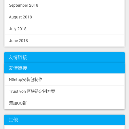
September 2018
August 2018
July 2018
June 2018
友情链接
友情链接
NSetup安装包制作
Trustivon 区块链定制方案
添加QQ群
其他