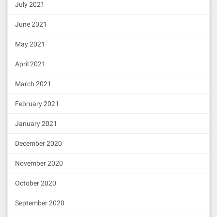
July 2021
June 2021
May 2021
April 2021
March 2021
February 2021
January 2021
December 2020
November 2020
October 2020
September 2020