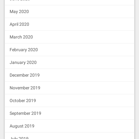
May 2020
April 2020
March 2020
February 2020
January 2020
December 2019
November 2019
October 2019
September 2019
August 2019
July 2019