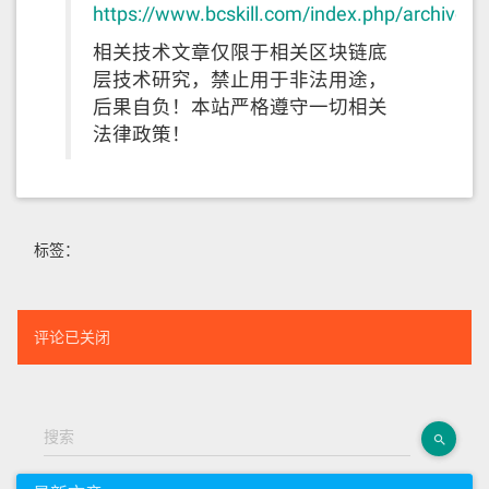
https://www.bcskill.com/index.php/archives
相关技术文章仅限于相关区块链底
层技术研究，禁止用于非法用途，
后果自负！本站严格遵守一切相关
法律政策！
标签：
评论已关闭
搜索