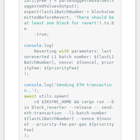
iorityFee } = parseSuggestedValues(s
uggestedValuesOutput);

expect(lastL1BatchNumber < blocksCom
mittedBeforeRevert, 
'There should be 
at least one block for revert'
).to.b
e

    .true;

console
.log(

    Reverting 
with
 parameters: last 
unreverted L1 batch number: ${lastL1
BatchNumber}, 
nonce
: ${nonce}, 
prior
ityFee
: ${priorityFee}

);

console
.log(
'Sending ETH transactio
n..'
await
 utils.spawn(

    cd $ZKSYNC_HOME && cargo run --b
in block_reverter --release -- send-
eth-transaction --l1-batch-number 
${lastL1BatchNumber} --nonce ${nonc
e} --priority-fee-per-gas ${priority
Fee}

);
