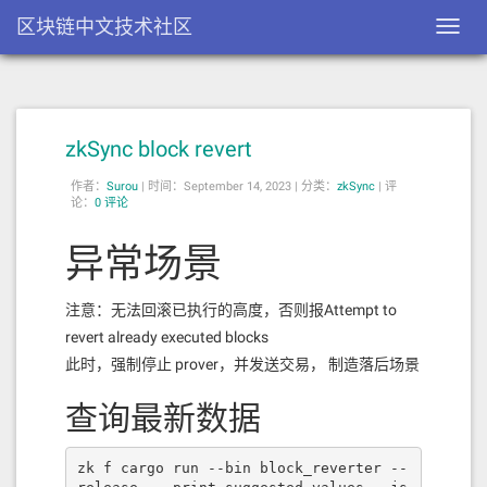
区块链中文技术社区
Toggl
navig
zkSync block revert
作者：
Surou
|
时间：September 14, 2023 |
分类：
zkSync
|
评
论：
0 评论
异常场景
注意：无法回滚已执行的高度，否则报Attempt to
revert already executed blocks
此时，强制停止 prover，并发送交易， 制造落后场景
查询最新数据
zk f cargo run --bin block_reverter --