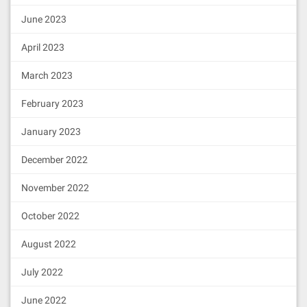
June 2023
April 2023
March 2023
February 2023
January 2023
December 2022
November 2022
October 2022
August 2022
July 2022
June 2022