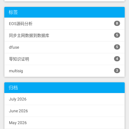
标签
EOS源码分析
8
同步主网数据到数据库
5
dfuse
5
零知识证明
4
multisig
3
归档
July 2026
June 2026
May 2026