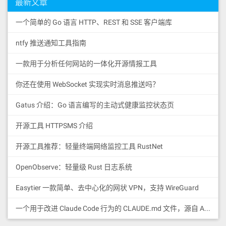
最新文章
一个简单的 Go 语言 HTTP、REST 和 SSE 客户端库
ntfy 推送通知工具指南
一款用于分析任何网站的一体化开源情报工具
你还在使用 WebSocket 实现实时消息推送吗？
Gatus 介绍：Go 语言编写的主动式健康监控状态页
开源工具 HTTPSMS 介绍
开源工具推荐：轻量终端网络监控工具 RustNet
OpenObserve：轻量级 Rust 日志系统
Easytier 一款简单、去中心化的网状 VPN，支持 WireGuard
一个用于改进 Claude Code 行为的 CLAUDE.md 文件，源自 Andrej Karpathy 对 LLM 编码陷阱的观察。