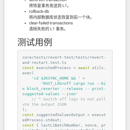
将恢复事务发送到 L1。
rollback-db
将内部数据库状态恢复到前一个块。
clear-failed-transactions
清除失败的 L1 事务。
测试用例
core/tests/revert-test/tests/revert-
const
 executedProcess = 
await
 utils.
exec(

'cd $ZKSYNC_HOME && '
 +

'RUST_LOG=off cargo run --bi
n block_reverter --release -- print-
suggested-values --json'
// ^ Switch off logs to not poll
ute the output JSON
const
 suggestedValuesOutput = execut
const
 { lastL1BatchNumber, nonce, pr