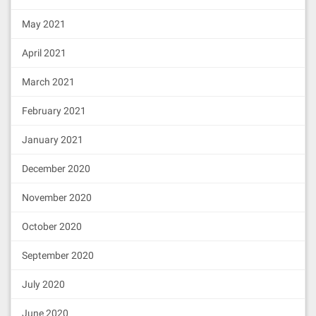
May 2021
April 2021
March 2021
February 2021
January 2021
December 2020
November 2020
October 2020
September 2020
July 2020
June 2020