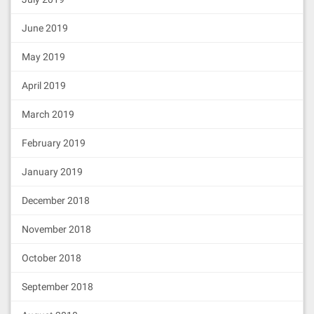
June 2019
May 2019
April 2019
March 2019
February 2019
January 2019
December 2018
November 2018
October 2018
September 2018