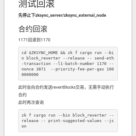
测试回滚
先停止下zksync_server/zksync_external_node
合约回滚
1171回滚到1170
cd $ZKSYNC_HOME && zk f cargo run --bi
n block_reverter --release -- send-eth
-transaction --l1-batch-number 1170 --
nonce 3871  --priority-fee-per-gas 100
0000000
此时会向合约发送revertBlocks交易，无需手动执行
合约
此时再次查询
zk f cargo run --bin block_reverter --
release -- print-suggested-values --js
on