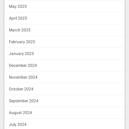
May 2025
April 2025
March 2025
February 2025
January 2025
December 2024
November 2024
October 2024
September 2024
August 2024
July 2024