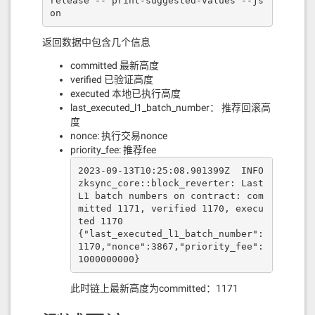
release -- print-suggested-values --js
on
返回数据中包含几个信息
committed 最新高度
verified 已验证高度
executed 本地已执行高度
last_executed_l1_batch_number： 推荐回滚高
度
nonce: 执行交易nonce
priority_fee: 推荐fee
2023-09-13T10:25:08.901399Z  INFO 
zksync_core::block_reverter: Last 
L1 batch numbers on contract: com
mitted 1171, verified 1170, execu
ted 1170

{"last_executed_l1_batch_number":
1170,"nonce":3867,"priority_fee":
1000000000}
此时链上最新高度为committed：1171