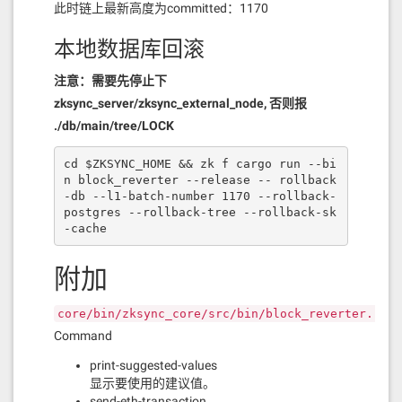
此时链上最新高度为committed：1170
本地数据库回滚
注意：需要先停止下
zksync_server/zksync_external_node, 否则报
./db/main/tree/LOCK
cd $ZKSYNC_HOME && zk f cargo run --bi
n block_reverter --release -- rollback
-db --l1-batch-number 1170 --rollback-
postgres --rollback-tree --rollback-sk
-cache
附加
core/bin/zksync_core/src/bin/block_reverter.rs
Command
print-suggested-values
显示要使用的建议值。
send-eth-transaction