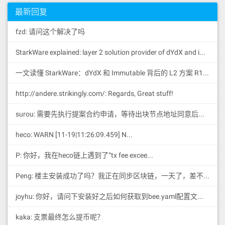
最新回复
fzd: 请问这个解决了吗
StarkWare explained: la
yer 2 solution provider of dYdX and iMMUTABLE R11; BitKeep News: [...]Layer 2: https://...
一文读懂 StarkWare：dYdX 和 Immutable 背后的 L2 方案 R11; BitKeep 博客: [...]Layer 2:Comparing Laye...
http://andere.strikingly.com/: Regards, Great stuff!
surou: 需要先执行提案合约申请，等待出块节点地址同意后，才会进...
heco: WARN [11-19|11:26:09.459] N...
P: 你好，我在heco链上遇到了“tx fee excee...
Peng: 楼主安装成功了吗？我正在同步区块链，一天了，差不多才同...
joyhu: 你好，请问下安装好之后如何获取到bee.yaml配置文...
kaka: 支票最终怎么提币呢？