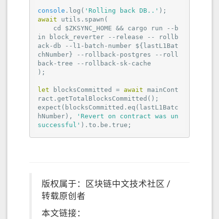
console
.log(
'Rolling back DB..'
await
 utils.spawn(

    cd $ZKSYNC_HOME && cargo run --b
in block_reverter --release -- rollb
ack-db --l1-batch-number ${lastL1Bat
chNumber} --rollback-postgres --roll
back-tree --rollback-sk-cache

);

let
 blocksCommitted = 
await
 mainCont
ract.getTotalBlocksCommitted();

expect(blocksCommitted.eq(lastL1Batc
hNumber), 
'Revert on contract was un
successful'
).to.be.true;
版权属于：区块链中文技术社区 /
转载原创者
本文链接：