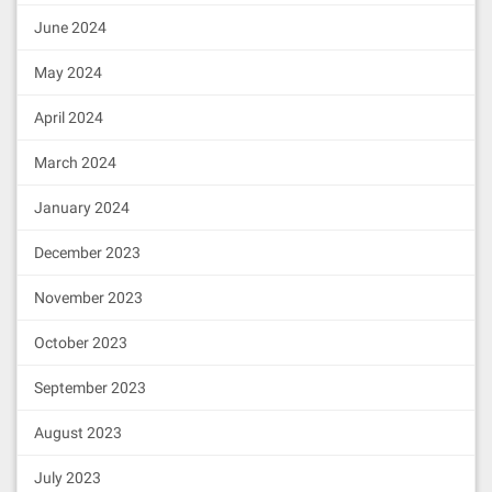
June 2024
May 2024
April 2024
March 2024
January 2024
December 2023
November 2023
October 2023
September 2023
August 2023
July 2023