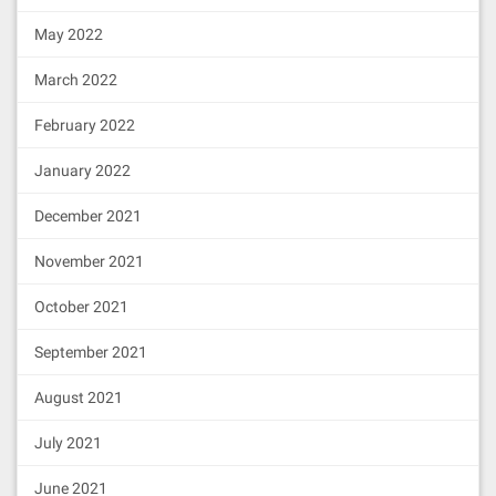
May 2022
March 2022
February 2022
January 2022
December 2021
November 2021
October 2021
September 2021
August 2021
July 2021
June 2021