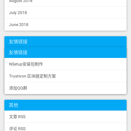
August 2018
July 2018
June 2018
友情链接
友情链接
NSetup安装包制作
Trustivon 区块链定制方案
添加QQ群
其他
文章 RSS
评论 RSS