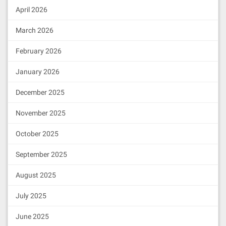
April 2026
March 2026
February 2026
January 2026
December 2025
November 2025
October 2025
September 2025
August 2025
July 2025
June 2025