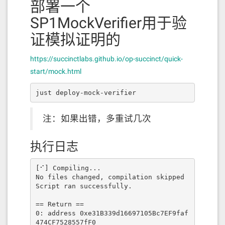
部署一个
SP1MockVerifier用于验
证模拟证明的
https://succinctlabs.github.io/op-succinct/quick-
start/mock.html
just deploy-mock-verifier
注：如果出错，多重试几次
执行日志
[⠊] Compiling...

No files changed, compilation skipped

Script ran successfully.

== Return ==

0: address 0xe31B339d16697105Bc7EF9faf
474CF7528557fF0
