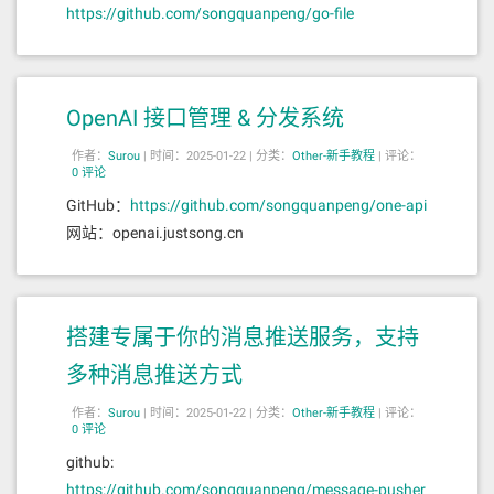
https://github.com/songquanpeng/go-file
OpenAI 接口管理 & 分发系统
作者：
Surou
|
时间：2025-01-22 |
分类：
Other-新手教程
|
评论：
0 评论
GitHub：
https://github.com/songquanpeng/one-api
网站：openai.justsong.cn
搭建专属于你的消息推送服务，支持
多种消息推送方式
作者：
Surou
|
时间：2025-01-22 |
分类：
Other-新手教程
|
评论：
0 评论
github:
https://github.com/songquanpeng/message-pusher