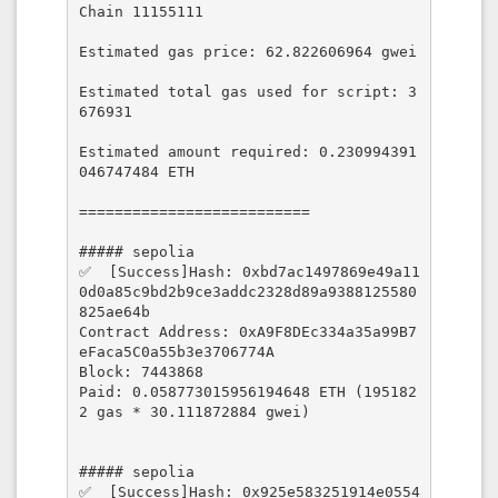
Chain 11155111

Estimated gas price: 62.822606964 gwei

Estimated total gas used for script: 3
676931

Estimated amount required: 0.230994391
046747484 ETH

==========================

##### sepolia

✅  [Success]Hash: 0xbd7ac1497869e49a11
0d0a85c9bd2b9ce3addc2328d89a9388125580
825ae64b

Contract Address: 0xA9F8DEc334a35a99B7
eFaca5C0a55b3e3706774A

Block: 7443868

Paid: 0.058773015956194648 ETH (195182
2 gas * 30.111872884 gwei)

##### sepolia

✅  [Success]Hash: 0x925e583251914e0554