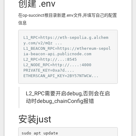
创建 .env
在op-succinct根目录新建.env文件,并填写自己的配置
信息
L1_RPC=https://eth-sepolia.g.alchem
y.com/v2/mQz ...

L1_BEACON_RPC=https://ethereum-sepol
ia-beacon-api.publicnode.com

L2_RPC=http://...:8545

L2_NODE_RPC=http://....:4000

PRIVATE_KEY=0xa7d....

ETHERSCAN_API_KEY=2BY57NTWCW...
L2_RPC需要开启debug,否则会在启
动时debug_chainConfig报错
安装just
sudo apt update
