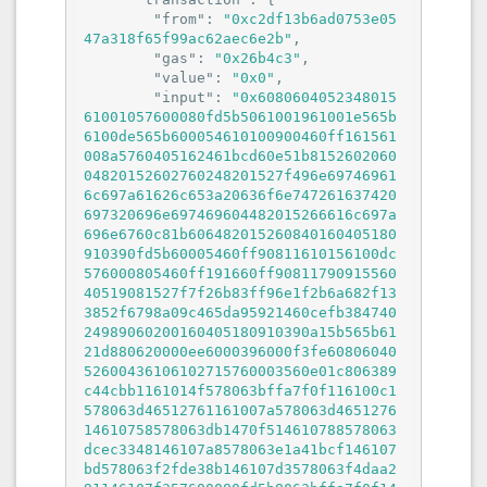
"from"
: 
"0xc2df13b6ad0753e05
47a318f65f99ac62aec6e2b"
,

"gas"
: 
"0x26b4c3"
,

"value"
: 
"0x0"
,

"input"
: 
"0x608060405234801561001057600080fd5b5061001961001e565b6100de565b600054610100900460ff161561008a5760405162461bcd60e51b815260206004820152602760248201527f496e697469616c697a61626c653a20636f6e747261637420697320696e697469604482015266616c697a696e6760c81b606482015260840160405180910390fd5b60005460ff90811610156100dc576000805460ff191660ff9081179091556040519081527f7f26b83ff96e1f2b6a682f133852f6798a09c465da95921460cefb38474024989060200160405180910390a15b565b6121d880620000ee6000396000f3fe6080604052600436106102715760003560e01c806389c44cbb1161014f578063bffa7f0f116100c1578063d46512761161007a578063d465127614610758578063db1470f514610788578063dcec3348146107a8578063e1a41bcf146107bd578063f2fde38b146107d3578063f4daa291146107f357600080fd5b8063bffa7f0f146106ae578063c32e4e3e146106cc578063c4cb03ec146106e2578063ce5db8d614610702578063cf8e5cf014610718578063d1de856c1461073857600080fd5b80639ad84880116101135780639ad84880146105bb578063a196b525146105ce578063a25ae557146105fb578063a8e4fb901461064e578063b03cd4181461066e578063bc91ce331461068e57600080fd5b806389c44cbb146105325780638da5cb5b1461055257806393991af31461057257806397fc007c146105885780639aaab648146105a857600080fd5b8063534db0e2116101e85780636b4d98dd116101ac5780636b4d98dd1461048b5780636d9a1c8b146104a957806370872aa5146104bf5780637f006420146104d55780637f01ea68146104f5578063887862721461051c57600080fd5b8063534db0e2146103d457806354fd4d50146103f457806360caf7a01461043757806369f16eec146104615780636abcf5631461047657600080fd5b80632b7ac3f31161023a5780632b7ac3f3146103125780632c6979611461034a578063336c9e811461036a5780634599c7881461038a5780634ab309ac1461039f578063529933df146103bf57600080fd5b80622134cc1461027657806309d632d31461029a5780631bdd450c146102bc5780631e856800146102dc5780632b31841e146102fc575b600080fd5b34801561028257600080fd5b506005545b6040519081526020015b60405180910390f35b3480156102a657600080fd5b506102ba6102b5366004611c2f565b610808565b005b3480156102c857600080fd5b506102ba6102d7366004611c51565b610891565b3480156102e857600080fd5b506102ba6102f7366004611c51565b6108ef565b34801561030857600080fd5b50610287600a5481565b34801561031e57600080fd5b50600b54610332906001600160a01b031681565b6040516001600160a01b039091168152602001610291565b34801561035657600080fd5b506102ba610365366004611c51565b610921565b34801561037657600080fd5b506102ba610385366004611c51565b6109b3565b34801561039657600080fd5b50610287610a1e565b3480156103ab57600080fd5b506102ba6103ba366004611c51565b610a7b565b3480156103cb57600080fd5b50600454610287565b3480156103e057600080fd5b50600654610332906001600160a01b031681565b34801561040057600080fd5b5061042a6040518060400160405280600a8152602001693b189718171816b9319960b11b81525081565b6040516102919190611cb7565b34801561044357600080fd5b506010546104519060ff1681565b6040519015158152602001610291565b34801561046d57600080fd5b50610287610b09565b34801561048257600080fd5b50600354610287565b34801561049757600080fd5b506006546001600160a01b0316610332565b3480156104b557600080fd5b50610287600c5481565b3480156104cb57600080fd5b5061028760015481565b3480156104e157600080fd5b506102876104f0366004611c51565b610b1b565b34801561050157600080fd5b5061050a600181565b60405160ff9091168152602001610291565b34801561052857600080fd5b5061028760025481565b34801561053e57600080fd5b506102ba61054d366004611c51565b610cb9565b34801561055e57600080fd5b50600d54610332906001600160a01b031681565b34801561057e57600080fd5b5061028760055481565b34801561059457600080fd5b506102ba6105a3366004611c2f565b610ebe565b6102ba6105b6366004611cca565b610f44565b6102ba6105c9366004611d6d565b61120b565b3480156105da57600080fd5b506102876105e9366004611c51565b600f6020526000908152604090205481565b34801561060757600080fd5b5061061b610616366004611c51565b6115a5565b60408051825181526020808401516001600160801b03908116918301919091529282015190921690820152606001610291565b34801561065a57600080fd5b50600754610332906001600160a01b031681565b34801561067a57600080fd5b506102ba610689366004611c2f565b611623565b34801561069a57600080fd5b506102ba6106a9366004611c51565b6116a4565b3480156106ba57600080fd5b506007546001600160a01b0316610332565b3480156106d857600080fd5b5061028760095481565b3480156106ee57600080fd5b506102ba6106fd366004611c51565b611702565b34801561070e57600080fd5b5061028760085481565b34801561072457600080fd5b5061061b610733366004611c51565b611760565b34801561074457600080fd5b50610287610753366004611c51565b611798565b34801561076457600080fd5b50610451610773366004611c2f565b600e6020526000908152604090205460ff1681565b34801561079457600080fd5b506102ba6107a3366004611e1f565b6117c8565b3480156107b457600080fd5b50610287611b76565b3480156107c957600080fd5b5061028760045481565b3480156107df57600080fd5b506102ba6107ee366004611c2f565b611b8d565b3480156107ff57600080fd5b50600854610287565b600d546001600160a01b0316331461083b5760405162461bcd60e51b815260040161083290611ee2565b60405180910390fd5b6001600160a01b0381166000818152600e60209081526040808320805460ff19169055519182527f5df38d395edc15b669d646569bd015513395070b5b4deb8a16300abb060d1b5a91015b60405180910390a250565b600d546001600160a01b031633146108bb5760405162461bcd60e51b815260040161083290611ee2565b600c546040518291907f5d9ebe9f09b0810b3546b30781ba9a51092b37dd6abada4b830ce54a41ac6a4b90600090a3600c55565b80408061090f576040516321301a1960e21b815260040160405180910390fd5b6000918252600f602052604090912055565b600d546001600160a01b0316331461094b5760405162461bcd60e51b815260040161083290611ee2565b60105460ff161561096e5760405162461bcd60e51b815260040161083290611f29565b60088190556010805460ff191660019081179091556040518281527f1f5c872f1ea93c57e43112ea449ee19ef5754488b87627b4c52456b0e5a4109a90602001610886565b600d546001600160a01b031633146109dd5760405162461bcd60e51b815260040161083290611ee2565b60045460408051918252602082018390527fc1bf9abfb57ea01ed9ecb4f45e9cefa7ba44b2e6778c3ce7281409999f1af1b2910160405180910390a1600455565b60035460009015610a725760038054610a3990600190611f89565b81548110610a4957610a49611fa0565b6000918252602090912060029091020160010154600160801b90046001600160801b0316919050565b6001545b905090565b600d546001600160a01b03163314610aa55760405162461bcd60e51b815260040161083290611ee2565b60105460ff16610ac75760405162461bcd60e51b815260040161083290611fb6565b60088190556010805460ff191690556040518181526000907f1f5c872f1ea93c57e43112ea449ee19ef5754488b87627b4c52456b0e5a4109a90602001610886565b600354600090610a7690600190611f89565b6000610b25610a1e565b821115610bab5760405162461bcd60e51b815260206004820152604860248201527f4c324f75747075744f7261636c653a2063616e6e6f7420676574206f7574707560448201527f7420666f72206120626c6f636b207468617420686173206e6f74206265656e206064820152671c1c9bdc1bdcd95960c21b608482015260a401610832565b600354610c2f5760405162461bcd60e51b815260206004820152604660248201527f4c324f75747075744f7261636c653a2063616e6e6f7420676574206f7574707560448201527f74206173206e6f206f7574707574732068617665206265656e2070726f706f736064820152651959081e595d60d21b608482015260a401610832565b6003546000905b80821015610cb25760006002610c4c8385612004565b610c56919061201c565b90508460038281548110610c6c57610c6c611fa0565b6000918252602090912060029091020160010154600160801b90046001600160801b03161015610ca857610ca1816001612004565b9250610cac565b8091505b50610c36565b5092915050565b6006546001600160a01b03163314610d395760405162461bcd60e51b815260206004820152603e60248201527f4c324f75747075744f7261636c653a206f6e6c7920746865206368616c6c656e60448201527f67657220616464726573732063616e2064656c657465206f75747075747300006064820152608401610832565b6003548110610dbc5760405162461bcd60e51b815260206004820152604360248201527f4c324f75747075744f7261636c653a2063616e6e6f742064656c657465206f7560448201527f747075747320616674657220746865206c6174657374206f757470757420696e6064820152620c8caf60eb1b608482015260a401610832565b60085460038281548110610dd257610dd2611fa0565b6000918252602090912060016002909202010154610df9906001600160801b031642611f89565b10610e7b5760405162461bcd60e51b815260206004820152604660248201527f4c324f75747075744f7261636c653a2063616e6e6f742064656c657465206f7560448201527f74707574732074686174206861766520616c7265616479206265656e2066696e606482015265185b1a5e995960d21b608482015260a401610832565b6000610e8660035490565b90508160035581817f4ee37ac2c786ec85e87592d3c5c8a1dd66f8496dda3f125d9ea8ca5f657629b660405160405180910390a35050565b600d546001600160a01b03163314610ee85760405162461bcd60e51b815260040161083290611ee2565b600b546040516001600160a01b038084169216907f0243549a92b2412f7a3caf7a2e56d65b8821b91345363faa5f57195384065fcc90600090a3600b80546001600160a01b0319166001600160a01b0392909216919091179055565b60105460ff16610f665760405162461bcd60e51b815260040161083290611fb6565b336000908152600e602052604090205460ff1680610fae575060008052600e6020527fe710864318d4a32f37d6ce54cb3fadbef648dd12d8dbdf53973564d56b7f881c5460ff165b610fca5760405162461bcd60e51b81526004016108329061203e565b610fd2611b76565b83146110575760405162461bcd60e51b815260206004820152604860248201527f4c324f75747075744f7261636c653a20626c6f636b206e756d626572206d757360448201527f7420626520657175616c20746f206e65787420657870656374656420626c6f636064820152673590373ab6b132b960c11b608482015260a401610832565b4261106184611798565b1061107e5760405162461bcd60e51b81526004016108329061209b565b8361109b5760405162461bcd60e51b8152600401610832906120f1565b811561112957818140146111295760405162461bcd60e51b815260206004820152604960248201527f4c324f75747075744f7261636c653a20626c6f636b206861736820646f65732060448201527f6e6f74206d6174636820746865206861736820617420746865206578706563746064820152681959081a195a59da1d60ba1b608482015260a401610832565b8261113360035490565b857fa7aaf2512769da4e444e3de247be2564225c2e7a8f74cfe528e46e17d24868e24260405161116591815260200190565b60405180910390a45050604080516060810182529283526001600160801b034281166020850190815292811691840191825260038054600181018255600091909152935160029094027fc2575a0e9e593c00f959f8c92f12db2869c3395a3b0502d05e2516446f71f85b810194909455915190518216600160801b029116177fc2575a0e9e593c00f959f8c92f12db2869c3395a3b0502d05e2516446f71f85c90910155565b60105460ff161561122e5760405162461bcd60e51b815260040161083290611f29565b336000908152600e602052604090205460ff1680611276575060008052600e6020527fe710864318d4a32f37d6ce54cb3fadbef648dd12d8dbdf53973564d56b7f881c5460ff165b6112925760405162461bcd60e51b81526004016108329061203e565b61129a611b7