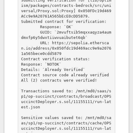
Submitting verification for [lib/optim
ism/packages/contracts-bedrock/src/uni
versal/Proxy.sol:Proxy] 0x050FDc19d469
ACc9e9A20761A565bEcE0cDD5879.

Submitted contract for verification:

        Response: `OK`

        GUID: `2mvuftsib5mqxxaqyza4aum
dmxfp6y5dwxtiiwvuaibutet6qb`

        URL: https://sepolia.ethersca
n.io/address/0x050fdc19d469acc9e9a2076
1a565bece0cdd5879

Contract verification status:

Response: `NOTOK`

Details: `Already Verified`

Contract source code already verified

All (2) contracts were verified!

Transactions saved to: /mnt/md0/saas/s
p1/op-succinct/contracts/broadcast/OPS
uccinctDeployer.s.sol/11155111/run-lat
est.json

Sensitive values saved to: /mnt/md0/sa
as/sp1/op-succinct/contracts/cache/OPS
uccinctDeployer.s.sol/11155111/run-lat