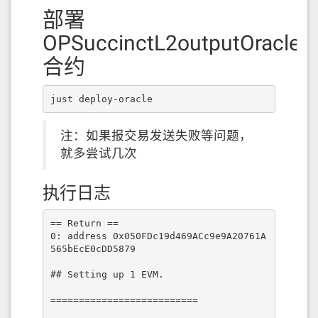
部署
OPSuccinctL2outputOracle
合约
just deploy-oracle
注：如果报交易发送失败等问题，
就多尝试几次
执行日志
== Return ==

0: address 0x050FDc19d469ACc9e9A20761A
565bEcE0cDD5879

## Setting up 1 EVM.

==========================
