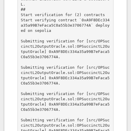
L.

##

Start verification for (2) contracts

Start verifying contract `0xA9F8DEc334
a35a99B7eFaca5C0a55b3e3706774A` deploy
ed on sepolia

Submitting verification for [src/OPSuc
cinctL2OutputOracle.sol:OPSuccinctL2Ou
tputOracle] 0xA9F8DEc334a35a99B7eFaca5
C0a55b3e3706774A.

Submitting verification for [src/OPSuc
cinctL2OutputOracle.sol:OPSuccinctL2Ou
tputOracle] 0xA9F8DEc334a35a99B7eFaca5
C0a55b3e3706774A.

Submitting verification for [src/OPSuc
cinctL2OutputOracle.sol:OPSuccinctL2Ou
tputOracle] 0xA9F8DEc334a35a99B7eFaca5
C0a55b3e3706774A.

Submitting verification for [src/OPSuc
cinctL2OutputOracle.sol:OPSuccinctL2Ou
tputOracle] 0xA9F8DEc334a35a99B7eFaca5