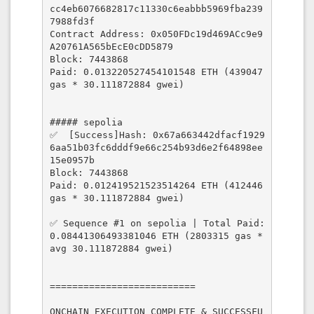
cc4eb6076682817c11330c6eabbb5969fba239
7988fd3f

Contract Address: 0x050FDc19d469ACc9e9
A20761A565bEcE0cDD5879

Block: 7443868

Paid: 0.013220527454101548 ETH (439047 
gas * 30.111872884 gwei)

##### sepolia

✅  [Success]Hash: 0x67a663442dfacf1929
6aa51b03fc6dddf9e66c254b93d6e2f64898ee
15e0957b

Block: 7443868

Paid: 0.012419521523514264 ETH (412446 
gas * 30.111872884 gwei)

✅ Sequence #1 on sepolia | Total Paid: 
0.08441306493381046 ETH (2803315 gas * 
avg 30.111872884 gwei)

==========================

ONCHAIN EXECUTION COMPLETE & SUCCESSFU