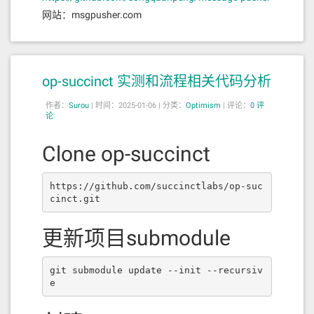
网站：msgpusher.com
op-succinct 实测和流程相关代码分析
作者：
Surou
|
时间：2025-01-06 |
分类：
Optimism
|
评论：
0 评
论
Clone op-succinct
https://github.com/succinctlabs/op-suc
cinct.git
更新项目submodule
git submodule update --init --recursiv
e