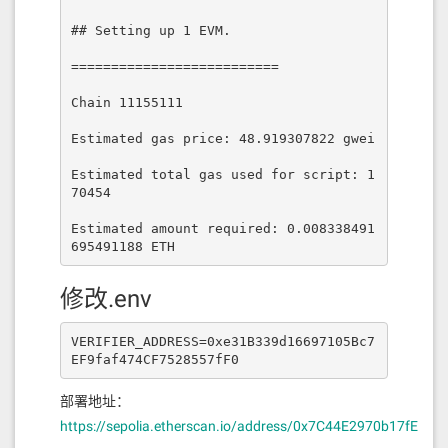
## Setting up 1 EVM.

==========================

Chain 11155111

Estimated gas price: 48.919307822 gwei

Estimated total gas used for script: 1
70454

Estimated amount required: 0.008338491
695491188 ETH
修改.env
VERIFIER_ADDRESS=0xe31B339d16697105Bc7
EF9faf474CF7528557fF0
部署地址：
https://sepolia.etherscan.io/address/0x7C44E2970b17fE5