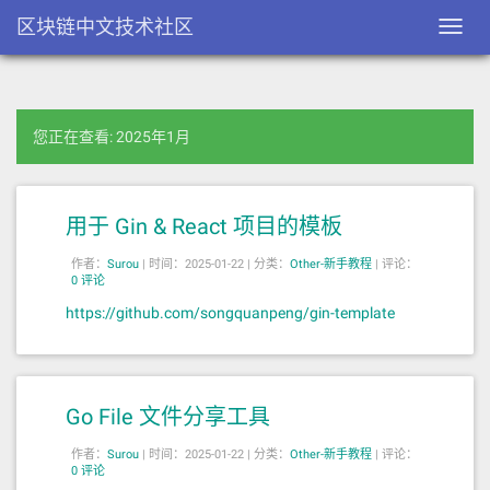
区块链中文技术社区
Toggl
navig
您正在查看: 2025年1月
用于 Gin & React 项目的模板
作者：
Surou
|
时间：2025-01-22 |
分类：
Other-新手教程
|
评论：
0 评论
https://github.com/songquanpeng/gin-template
Go File 文件分享工具
作者：
Surou
|
时间：2025-01-22 |
分类：
Other-新手教程
|
评论：
0 评论