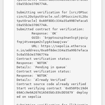
C0a55b3e3706774A.

Submitting verification for [src/OPSuc
cinctL2OutputOracle.sol:OPSuccinctL2Ou
tputOracle] 0xA9F8DEc334a35a99B7eFaca5
C0a55b3e3706774A.

Submitted contract for verification:

        Response: `OK`

        GUID: `brpptxuzsp3nan5cgtjqviy
fnpj4tveeqam2slyg4z3aapjvav`

        URL: https://sepolia.ethersca
n.io/address/0xa9f8dec334a35a99b7efaca
5c0a55b3e3706774a

Contract verification status:

Response: `NOTOK`

Details: `Pending in queue`

Contract verification status:

Response: `NOTOK`

Details: `Already Verified`

Contract source code already verified

Start verifying contract `0x050FDc19d4
69ACc9e9A20761A565bEcE0cDD5879` deploy
ed on sepolia
