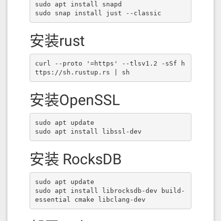
sudo apt install snapd

sudo snap install just --classic
安装rust
curl --proto '=https' --tlsv1.2 -sSf h
ttps://sh.rustup.rs | sh
安装OpenSSL
sudo apt update

sudo apt install libssl-dev
安装 RocksDB
sudo apt update

sudo apt install librocksdb-dev build-
essential cmake libclang-dev