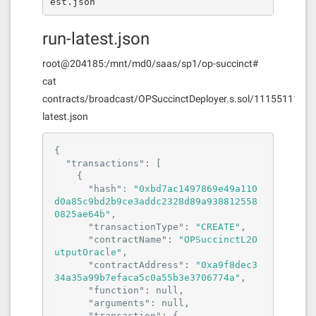
est.json
run-latest.json
root@204185:/mnt/md0/saas/sp1/op-succinct#
cat
contracts/broadcast/OPSuccinctDeployer.s.sol/11155111/ru
latest.json
{

"transactions"
: [

    {

"hash"
: 
"0xbd7ac1497869e49a110
d0a85c9bd2b9ce3addc2328d89a938812558
0825ae64b"
,

"transactionType"
: 
"CREATE"
,

"contractName"
: 
"OPSuccinctL2O
utputOracle"
,

"contractAddress"
: 
"0xa9f8dec3
34a35a99b7efaca5c0a55b3e3706774a"
,

"function"
: 
null
,

"arguments"
: 
null
,

"transaction"
: {
