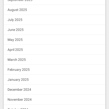
August 2025
July 2025
June 2025
May 2025
April 2025
March 2025
February 2025
January 2025
December 2024
November 2024