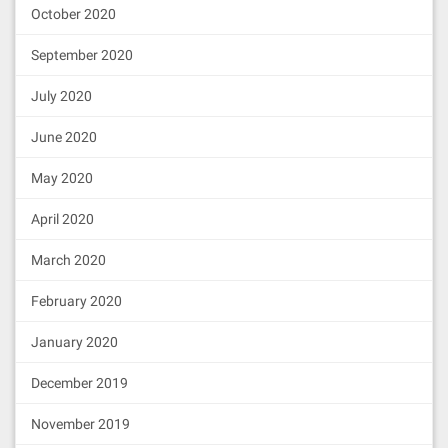
October 2020
September 2020
July 2020
June 2020
May 2020
April 2020
March 2020
February 2020
January 2020
December 2019
November 2019