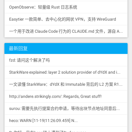
OpenObserve：轻量级 Rust 日志系统
Easytier 一款简单、去中心化的网状 VPN，支持 WireGuard
一个用于改进 Claude Code 行为的 CLAUDE.md 文件，源自 Andrej Karpathy 对 LLM 编码陷阱的观察。
最新回复
fzd: 请问这个解决了吗
StarkWare explained: la
yer 2 solution provider of dYdX and iMMUTABLE R11; BitKeep News: [...]Layer 2: https://...
一文读懂 StarkWare：dYdX 和 Immutable 背后的 L2 方案 R11; BitKeep 博客: [...]Layer 2:Comparing Laye...
http://andere.strikingly.com/: Regards, Great stuff!
surou: 需要先执行提案合约申请，等待出块节点地址同意后，才会进...
heco: WARN [11-19|11:26:09.459] N...