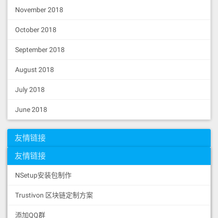
November 2018
October 2018
September 2018
August 2018
July 2018
June 2018
友情链接
友情链接
NSetup安装包制作
Trustivon 区块链定制方案
添加QQ群