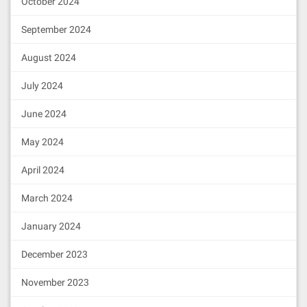
October 2024
September 2024
August 2024
July 2024
June 2024
May 2024
April 2024
March 2024
January 2024
December 2023
November 2023