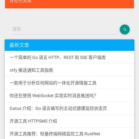
评论已关闭
搜索
最新文章
一个简单的 Go 语言 HTTP、REST 和 SSE 客户端库
ntfy 推送通知工具指南
一款用于分析任何网站的一体化开源情报工具
你还在使用 WebSocket 实现实时消息推送吗？
Gatus 介绍：Go 语言编写的主动式健康监控状态页
开源工具 HTTPSMS 介绍
开源工具推荐：轻量终端网络监控工具 RustNet