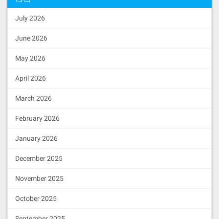
July 2026
June 2026
May 2026
April 2026
March 2026
February 2026
January 2026
December 2025
November 2025
October 2025
September 2025