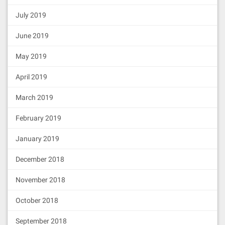
July 2019
June 2019
May 2019
April 2019
March 2019
February 2019
January 2019
December 2018
November 2018
October 2018
September 2018