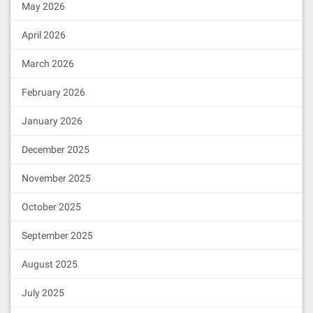
May 2026
April 2026
March 2026
February 2026
January 2026
December 2025
November 2025
October 2025
September 2025
August 2025
July 2025