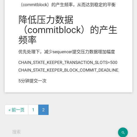
（commitblock）的产生频率，从而达到稳定的平衡
降低压力数据
（commitblock）的产生
频率
优先处理下，减少sequencer提交压力数据增加幅度
CHAIN_STATE_KEEPER_TRANSACTION_SLOTS=500
CHAIN_STATE_KEEPER_BLOCK_COMMIT_DEADLINE_MS=300
5分钟提交一次
« 前一页
1
2
搜索