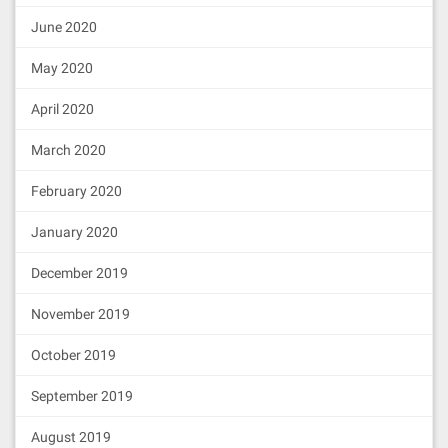
June 2020
May 2020
April 2020
March 2020
February 2020
January 2020
December 2019
November 2019
October 2019
September 2019
August 2019