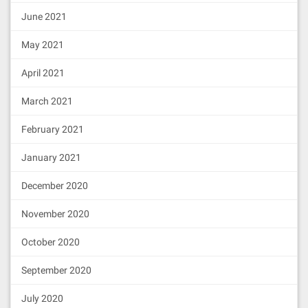
June 2021
May 2021
April 2021
March 2021
February 2021
January 2021
December 2020
November 2020
October 2020
September 2020
July 2020