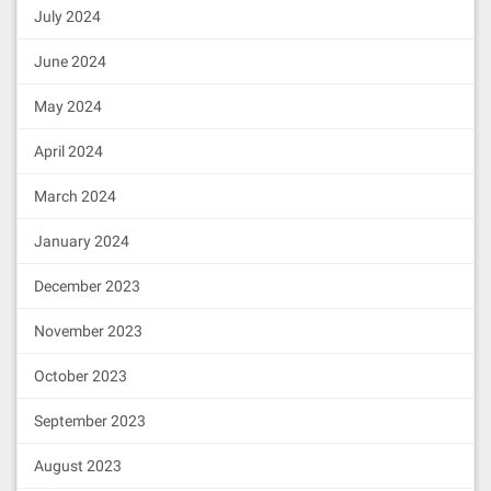
July 2024
June 2024
May 2024
April 2024
March 2024
January 2024
December 2023
November 2023
October 2023
September 2023
August 2023