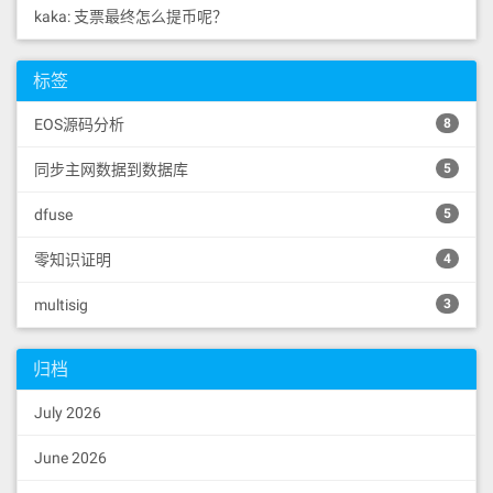
kaka: 支票最终怎么提币呢？
标签
EOS源码分析
8
同步主网数据到数据库
5
dfuse
5
零知识证明
4
multisig
3
归档
July 2026
June 2026