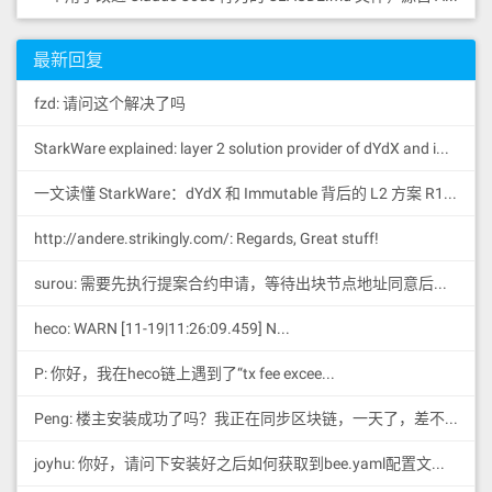
最新回复
fzd: 请问这个解决了吗
StarkWare explained: la
yer 2 solution provider of dYdX and iMMUTABLE R11; BitKeep News: [...]Layer 2: https://...
一文读懂 StarkWare：dYdX 和 Immutable 背后的 L2 方案 R11; BitKeep 博客: [...]Layer 2:Comparing Laye...
http://andere.strikingly.com/: Regards, Great stuff!
surou: 需要先执行提案合约申请，等待出块节点地址同意后，才会进...
heco: WARN [11-19|11:26:09.459] N...
P: 你好，我在heco链上遇到了“tx fee excee...
Peng: 楼主安装成功了吗？我正在同步区块链，一天了，差不多才同...
joyhu: 你好，请问下安装好之后如何获取到bee.yaml配置文...