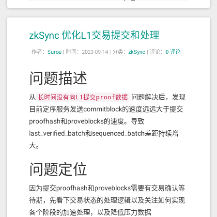
zkSync 优化L1交易提交和处理
作者：
Surou
|
时间：2023-09-14 |
分类：
zkSync
|
评论：
0 评论
问题描述
从
问题解决后，发现
长时间没有向L1提交proof数据
目前定序服务发送commitblock的速度远远大于提交
proofhash和proveblocks的速度。导致
last_verified_batch和sequenced_batch差距持续增
大。
问题定位
因为提交proofhash和proveblocks需要有交易确认等
待期，先看下交易状态的处理逻辑以及关注如何实现
各个阶段的加速处理，以及降低压力数据