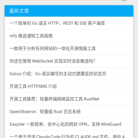
最新文章
一个简单的 Go 语言 HTTP、REST 和 SSE 客户端库
ntfy 推送通知工具指南
一款用于分析任何网站的一体化开源情报工具
你还在使用 WebSocket 实现实时消息推送吗？
Gatus 介绍：Go 语言编写的主动式健康监控状态页
开源工具 HTTPSMS 介绍
开源工具推荐：轻量终端网络监控工具 RustNet
OpenObserve：轻量级 Rust 日志系统
Easytier 一款简单、去中心化的网状 VPN，支持 WireGuard
一个用于改进 Claude Code 行为的 CLAUDE.md 文件，源自 Andrej Karpathy 对 LLM 编码陷阱的观察。