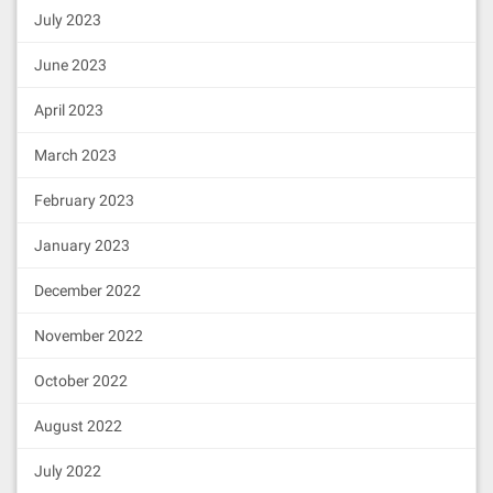
July 2023
June 2023
April 2023
March 2023
February 2023
January 2023
December 2022
November 2022
October 2022
August 2022
July 2022