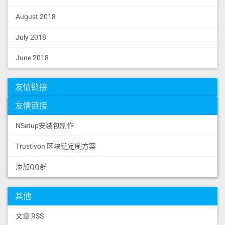
August 2018
July 2018
June 2018
友情链接
友情链接
NSetup安装包制作
Trustivon 区块链定制方案
添加QQ群
其他
文章 RSS