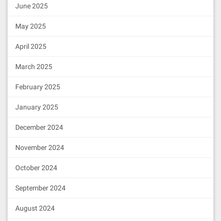
June 2025
May 2025
April 2025
March 2025
February 2025
January 2025
December 2024
November 2024
October 2024
September 2024
August 2024