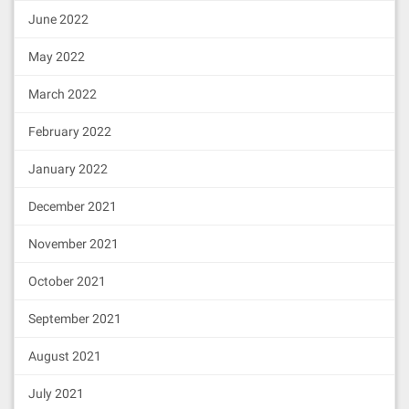
June 2022
May 2022
March 2022
February 2022
January 2022
December 2021
November 2021
October 2021
September 2021
August 2021
July 2021